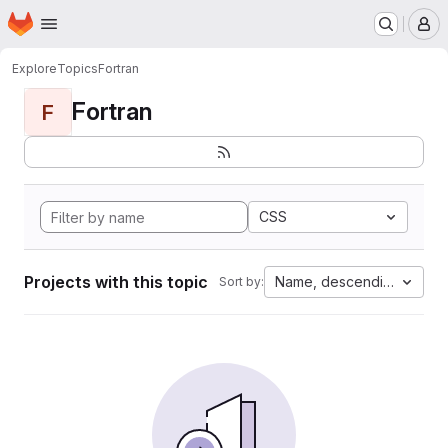
Homepage
Skip to main content
M
Explore
Topics
Fortran
Fortran
F
CSS
Projects with this topic
Name, descending
Sort by: