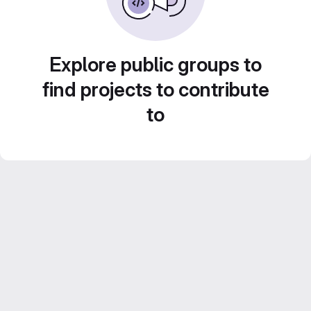
Explore public groups to
find projects to contribute
to