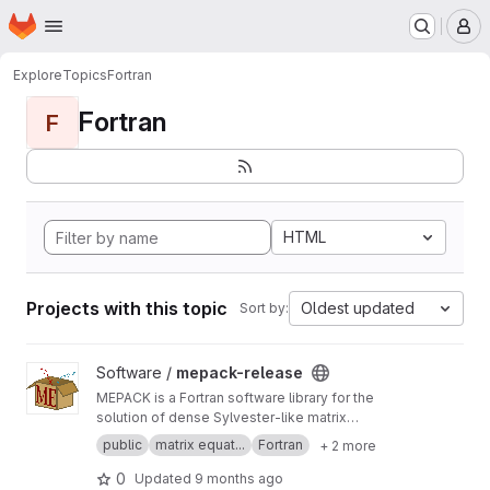
Homepage
Skip to main content
M
Explore
Topics
Fortran
Fortran
F
HTML
Projects with this topic
Oldest updated
Sort by:
View mepack-release project
Software /
mepack-release
MEPACK is a Fortran software library for the
solution of dense Sylvester-like matrix
equations.
public
matrix equat...
Fortran
+ 2 more
0
Updated
9 months ago