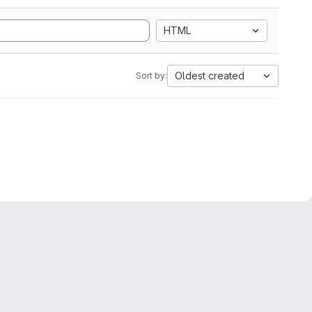
HTML
Oldest created
Sort by: