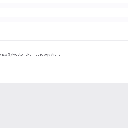
dense Sylvester-like matrix equations.