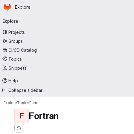
Homepage
Skip to main content
Explore
Primary navigation
Explore
Projects
Groups
CI/CD Catalog
Topics
Snippets
Help
Collapse sidebar
Explore
Topics
Fortran
Fortran
F