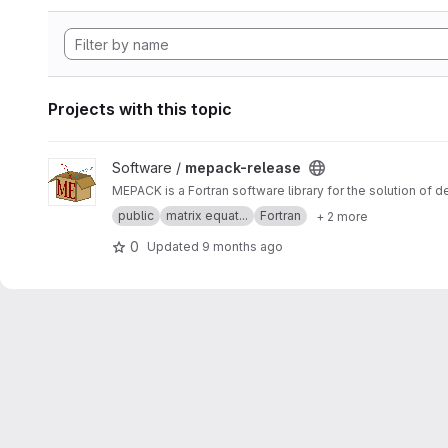
Projects with this topic
View mepack-release project
Software /
mepack-release
MEPACK is a Fortran software library for the solution of 
public
matrix equat...
Fortran
+ 2 more
0
Updated
9 months ago