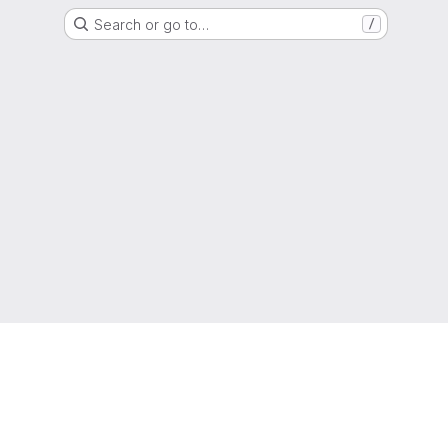
Search or go to…
/