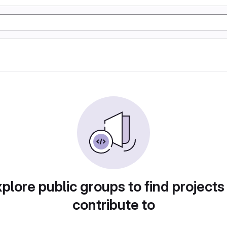
plore public groups to find projects
contribute to