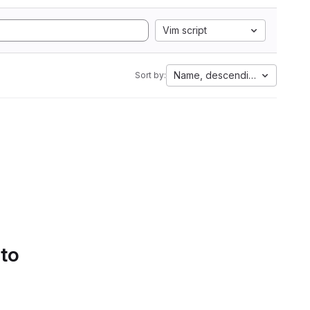
Vim script
Name, descending
Sort by:
 to