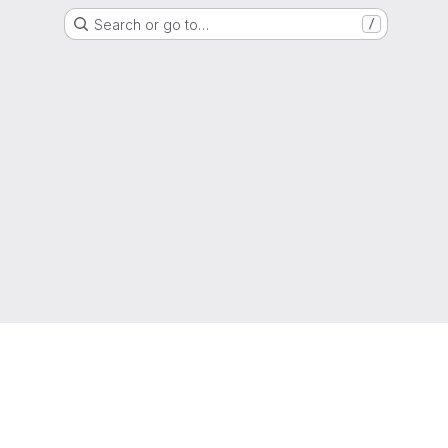
Search or go to…
/