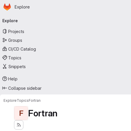
Homepage
Skip to main content
Explore
Primary navigation
Explore
Projects
Groups
CI/CD Catalog
Topics
Snippets
Help
Collapse sidebar
Explore
Topics
Fortran
Fortran
F