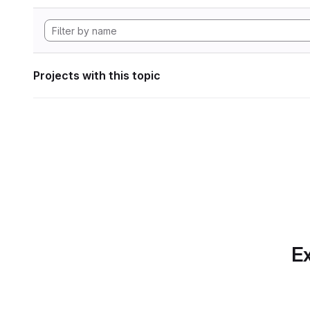
Projects with this topic
Ex