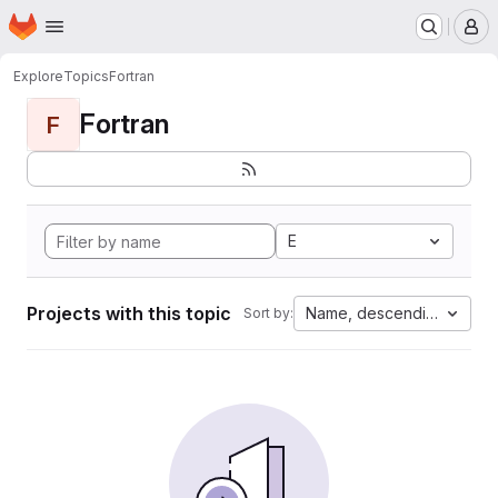
Homepage
Skip to main content
M
Explore
Topics
Fortran
Fortran
F
E
Projects with this topic
Name, descending
Sort by: