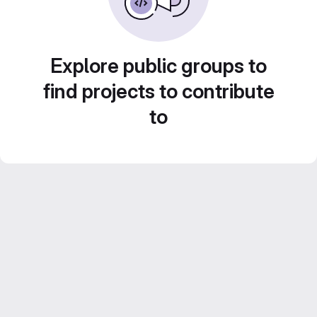
Explore public groups to
find projects to contribute
to