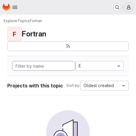
Homepage
Skip to main content
M
Explore
Topics
Fortran
Fortran
F
E
Projects with this topic
Oldest created
Sort by: