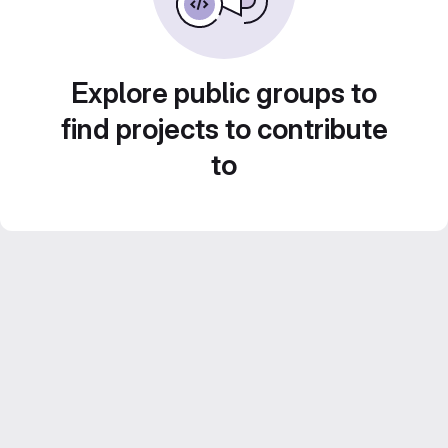
Explore public groups to
find projects to contribute
to