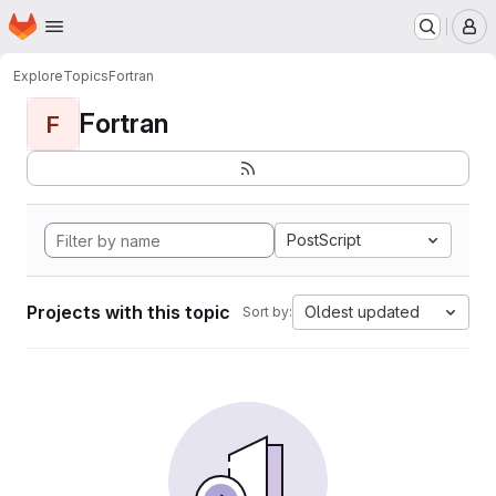
Homepage
Skip to main content
M
Explore
Topics
Fortran
Fortran
F
PostScript
Projects with this topic
Oldest updated
Sort by: