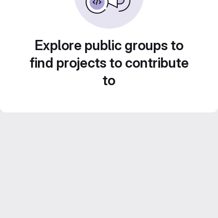
Explore public groups to
find projects to contribute
to