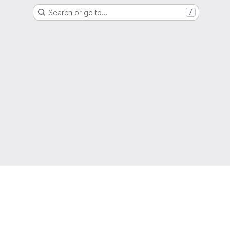
Search or go to…
/