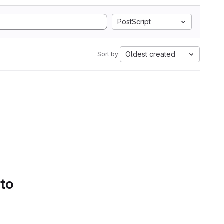
PostScript
Oldest created
Sort by:
 to