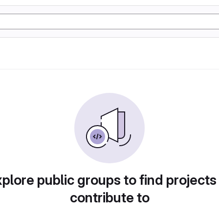
plore public groups to find projects
contribute to