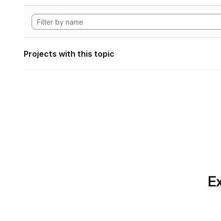
Projects with this topic
Ex