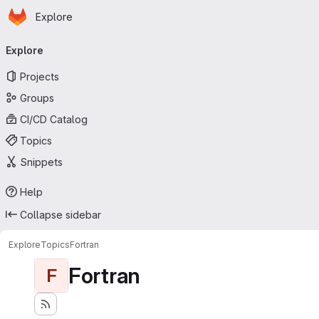
Homepage
Skip to main content
Explore
Primary navigation
Explore
Projects
Groups
CI/CD Catalog
Topics
Snippets
Help
Collapse sidebar
Explore
Topics
Fortran
Fortran
F