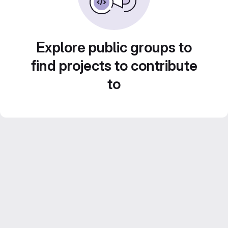
Explore public groups to
find projects to contribute
to