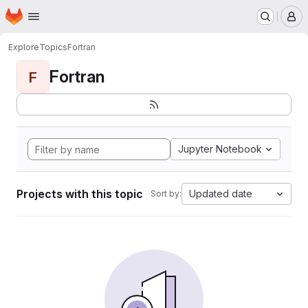
Homepage
Skip to main content
M
Explore
Topics
Fortran
Fortran
F
Jupyter Notebook
Projects with this topic
Updated date
Sort by: