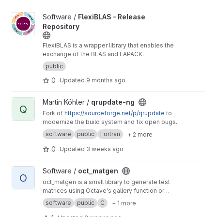
View FlexiBLAS - Release Repository project
Software /
FlexiBLAS - Release
Repository
FlexiBLAS is a wrapper library that enables the
exchange of the BLAS and LAPACK
implementation used by a program without
public
recompiling or relinking it.
0
Updated
9 months ago
View qrupdate-ng project
Martin Köhler /
qrupdate-ng
Q
Fork of
https://sourceforge.net/p/qrupdate
to
modernize the build system and fix open bugs.
software
public
Fortran
+ 2 more
0
Updated
3 weeks ago
View oct_matgen project
Software /
oct_matgen
O
oct_matgen is a small library to generate test
matrices using Octave's gallery function or
small Octave code snippets.
software
public
C
+ 1 more