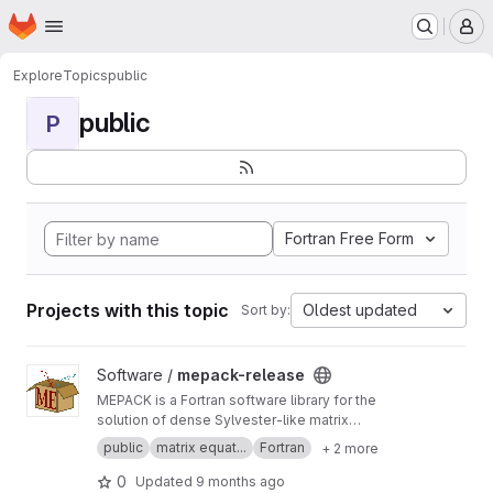
Homepage
Skip to main content
M
Explore
Topics
public
public
P
Fortran Free Form
Projects with this topic
Oldest updated
Sort by:
View mepack-release project
Software /
mepack-release
MEPACK is a Fortran software library for the
solution of dense Sylvester-like matrix
equations.
public
matrix equat...
Fortran
+ 2 more
0
Updated
9 months ago