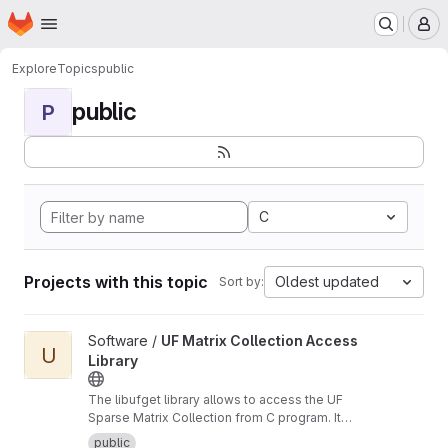
Homepage
Skip to main content
M
Explore
Topics
public
public
P
C
Projects with this topic
Oldest updated
Sort by:
View UF Matrix Collection Access Library project
Software /
UF Matrix Collection Access
U
Library
The libufget library allows to access the UF
Sparse Matrix Collection from C program. It
supports browsing, searching, and
public