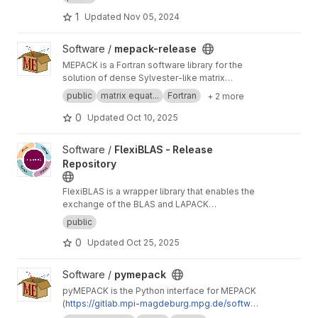
downloading matrices by specifying their
1
Updated
Nov 05, 2024
properties.
View mepack-release project
Software /
mepack-release
MEPACK is a Fortran software library for the
solution of dense Sylvester-like matrix
equations.
public
matrix equat...
Fortran
+ 2 more
0
Updated
Oct 10, 2025
View FlexiBLAS - Release Repository project
Software /
FlexiBLAS - Release
Repository
FlexiBLAS is a wrapper library that enables the
exchange of the BLAS and LAPACK
implementation used by a program without
public
recompiling or relinking it.
0
Updated
Oct 25, 2025
View pymepack project
Software /
pymepack
pyMEPACK is the Python interface for MEPACK
(
https://gitlab.mpi-magdeburg.mpg.de/softwar
e/mepack-release
)