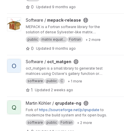
recompiling or relinking it.
0
Updated
9 months ago
View mepack-release project
Software /
mepack-release
MEPACK is a Fortran software library for the
solution of dense Sylvester-like matrix
equations.
public
matrix equat...
Fortran
+ 2 more
0
Updated
9 months ago
View oct_matgen project
Software /
oct_matgen
O
oct_matgen is a small library to generate test
matrices using Octave's gallery function or
small Octave code snippets.
software
public
C
+ 1 more
1
Updated
2 weeks ago
View qrupdate-ng project
Martin Köhler /
qrupdate-ng
Q
Fork of
https://sourceforge.net/p/qrupdate
to
modernize the build system and fix open bugs.
software
public
Fortran
+ 2 more