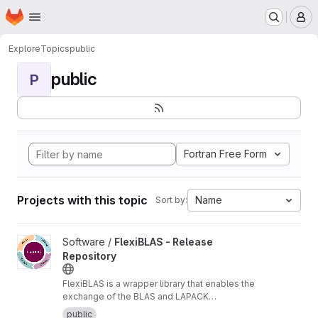
Homepage
Skip to main content
M
Explore
Topics
public
public
P
Fortran Free Form
Projects with this topic
Name
Sort by:
View FlexiBLAS - Release Repository project
Software /
FlexiBLAS - Release
Repository
FlexiBLAS is a wrapper library that enables the
exchange of the BLAS and LAPACK
implementation used by a program without
public