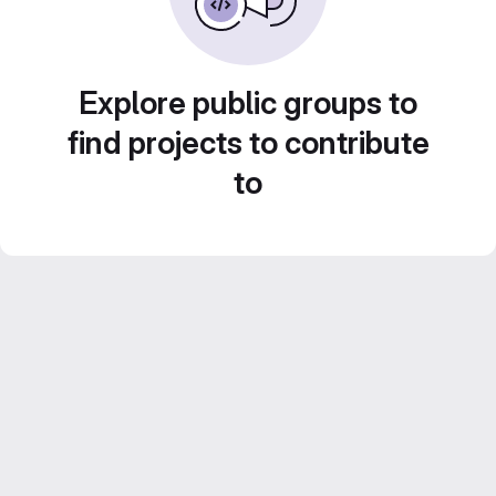
Explore public groups to
find projects to contribute
to