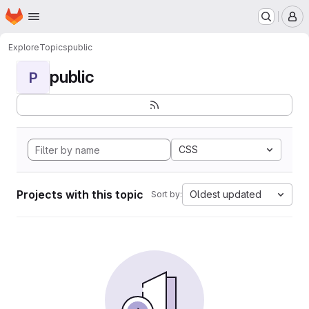
Homepage
Skip to main content
M
Explore
Topics
public
public
P
CSS
Projects with this topic
Oldest updated
Sort by: