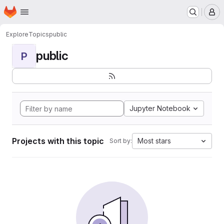
Homepage
Skip to main content
M
Explore
Topics
public
public
P
Jupyter Notebook
Projects with this topic
Most stars
Sort by: