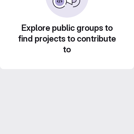
Explore public groups to
find projects to contribute
to