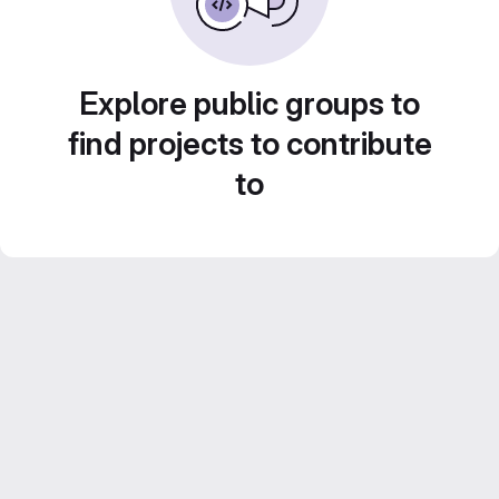
Explore public groups to
find projects to contribute
to