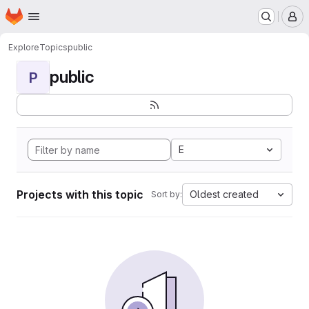
Homepage
Skip to main content
M
Explore
Topics
public
public
P
E
Projects with this topic
Oldest created
Sort by: