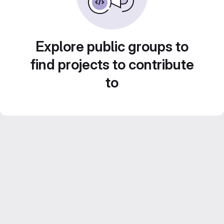
Explore public groups to
find projects to contribute
to