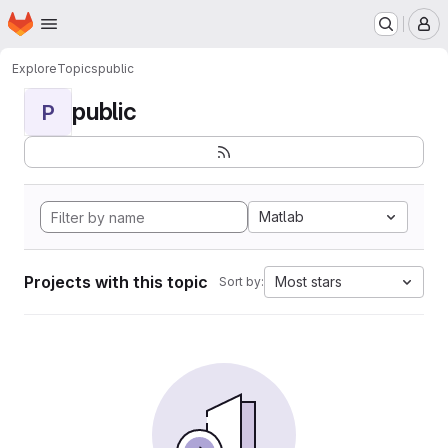
Homepage
Skip to main content
M
Explore
Topics
public
public
P
Matlab
Projects with this topic
Most stars
Sort by: