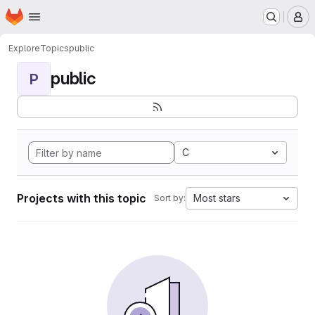
Homepage
Skip to main content
M
Explore
Topics
public
public
P
C
Projects with this topic
Most stars
Sort by: