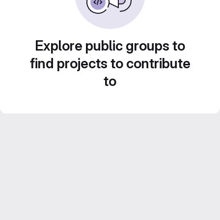
Explore public groups to
find projects to contribute
to