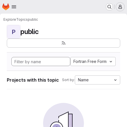
Homepage
Skip to main content
M
Explore
Topics
public
public
P
Fortran Free Form
Projects with this topic
Name
Sort by: