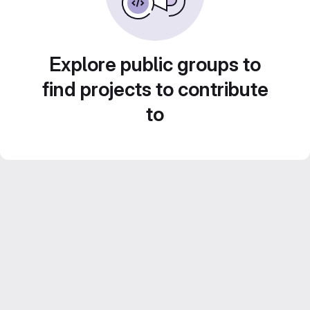
Explore public groups to
find projects to contribute
to