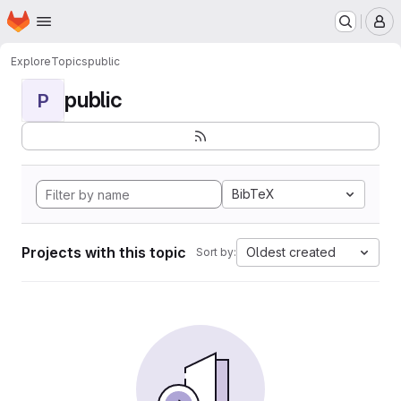
Homepage
Skip to main content
M
Explore
Topics
public
public
P
BibTeX
Projects with this topic
Oldest created
Sort by: