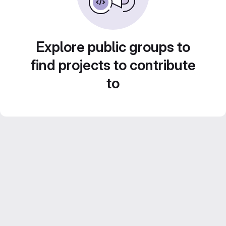
Explore public groups to
find projects to contribute
to