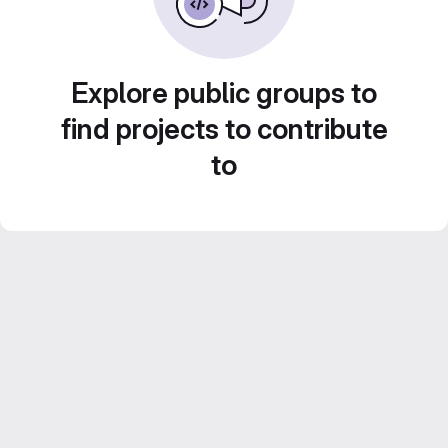
Explore public groups to
find projects to contribute
to