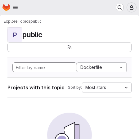
Homepage
Skip to main content
M
Explore
Topics
public
public
P
Dockerfile
Projects with this topic
Most stars
Sort by: