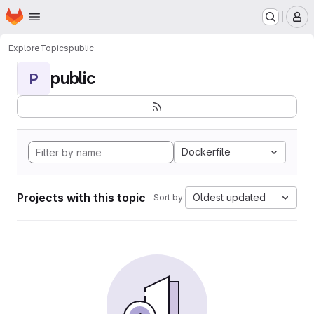
Homepage
Skip to main content
M
Explore
Topics
public
public
P
Dockerfile
Projects with this topic
Oldest updated
Sort by: