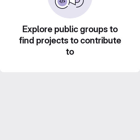
Explore public groups to
find projects to contribute
to