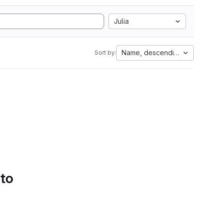
Julia
Name, descending
Sort by:
 to