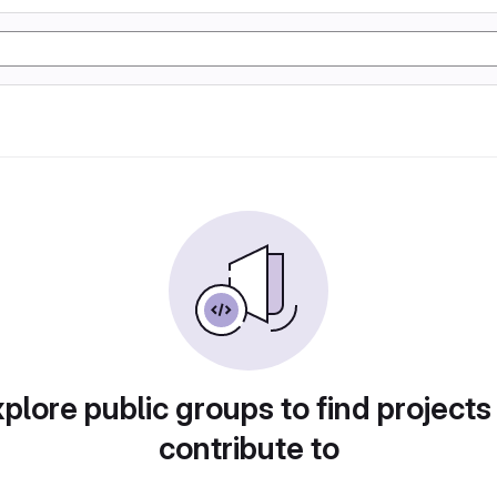
plore public groups to find projects
contribute to