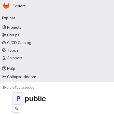
Homepage
Skip to main content
Explore
Primary navigation
Explore
Projects
Groups
CI/CD Catalog
Topics
Snippets
Help
Collapse sidebar
Explore
Topics
public
public
P