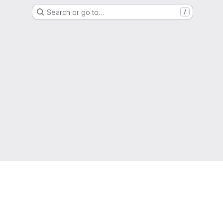
Search or go to…
/