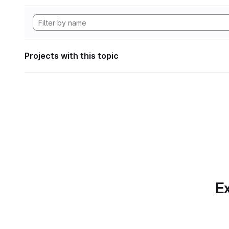
Projects with this topic
Ex