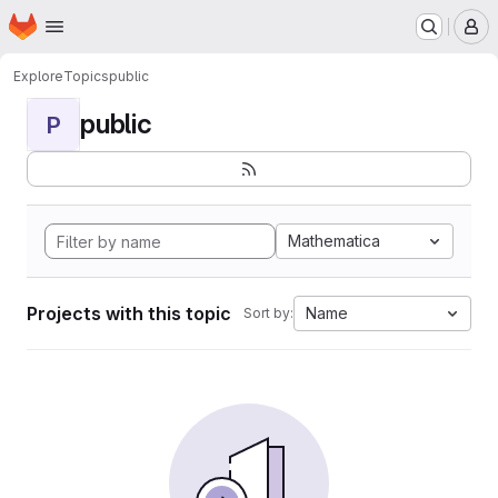
Homepage
Skip to main content
M
Explore
Topics
public
public
P
Mathematica
Projects with this topic
Name
Sort by: