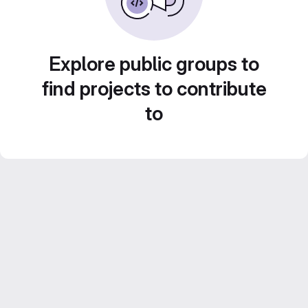
Explore public groups to
find projects to contribute
to