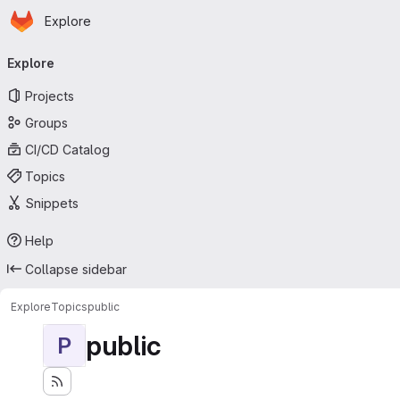
Homepage
Skip to main content
Explore
Primary navigation
Explore
Projects
Groups
CI/CD Catalog
Topics
Snippets
Help
Collapse sidebar
Explore
Topics
public
public
P