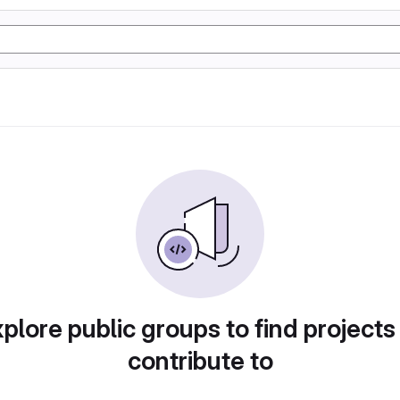
plore public groups to find projects
contribute to