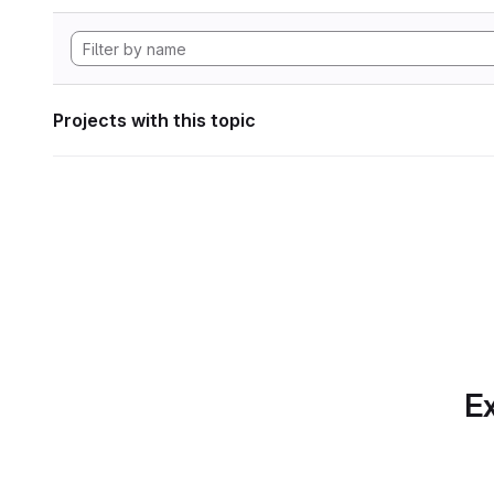
Projects with this topic
Ex