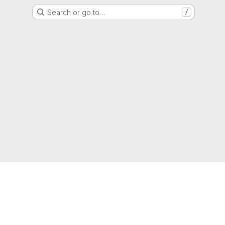
Search or go to…
/