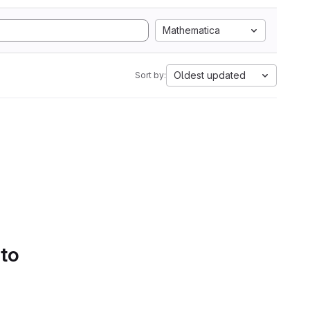
Mathematica
Oldest updated
Sort by:
 to