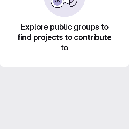
Explore public groups to
find projects to contribute
to