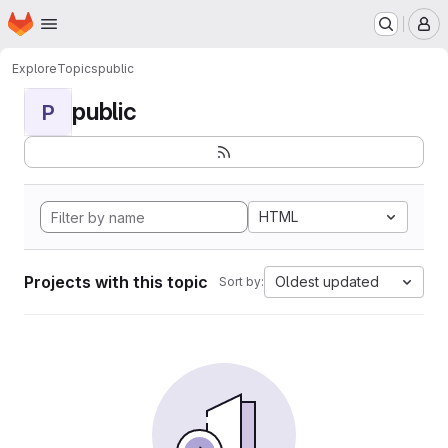
Homepage
Skip to main content
M
Explore
Topics
public
public
P
HTML
Projects with this topic
Oldest updated
Sort by: