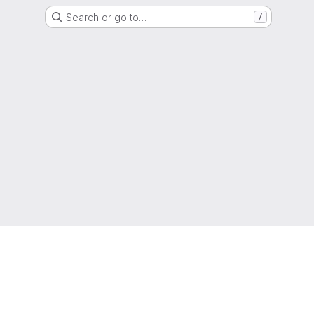
Search or go to…
/