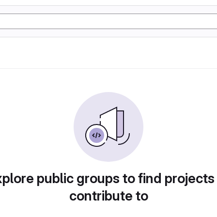
plore public groups to find projects
contribute to