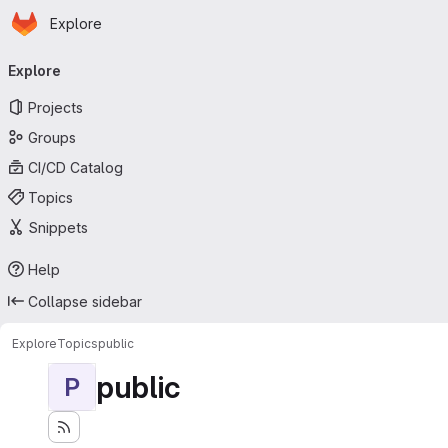
Homepage
Skip to main content
Explore
Primary navigation
Explore
Projects
Groups
CI/CD Catalog
Topics
Snippets
Help
Collapse sidebar
Explore
Topics
public
public
P