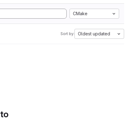
CMake
Oldest updated
Sort by:
 to