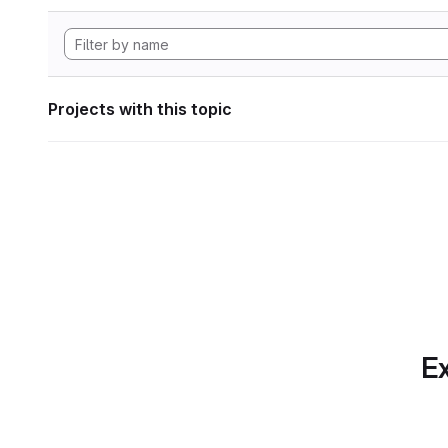
Projects with this topic
Ex