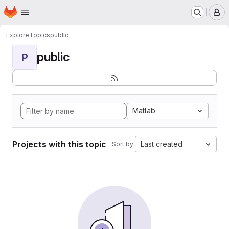
Homepage
Skip to main content
M
Explore
Topics
public
public
P
Matlab
Projects with this topic
Last created
Sort by: