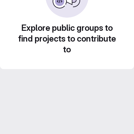
Explore public groups to
find projects to contribute
to