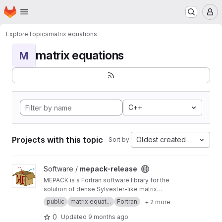
Homepage
Skip to main content
M
Explore
Topics
matrix equations
matrix equations
M
C++
Projects with this topic
Oldest created
Sort by:
View mepack-release project
Software /
mepack-release
MEPACK is a Fortran software library for the
solution of dense Sylvester-like matrix
equations.
public
matrix equat...
Fortran
+ 2 more
0
Updated
9 months ago