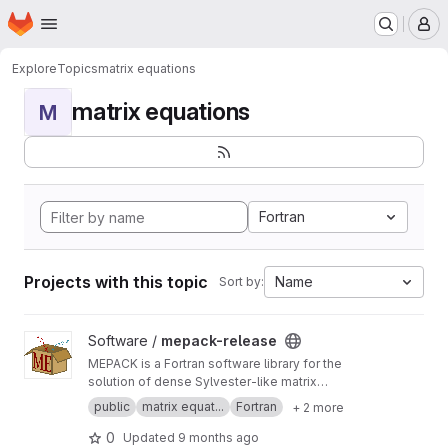
Homepage
Skip to main content
M
Explore
Topics
matrix equations
matrix equations
M
Fortran
Projects with this topic
Name
Sort by:
View mepack-release project
Software /
mepack-release
MEPACK is a Fortran software library for the
solution of dense Sylvester-like matrix
equations.
public
matrix equat...
Fortran
+ 2 more
0
Updated
9 months ago