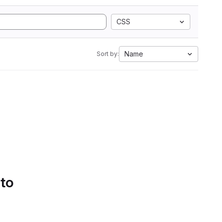
CSS
Name
Sort by:
 to