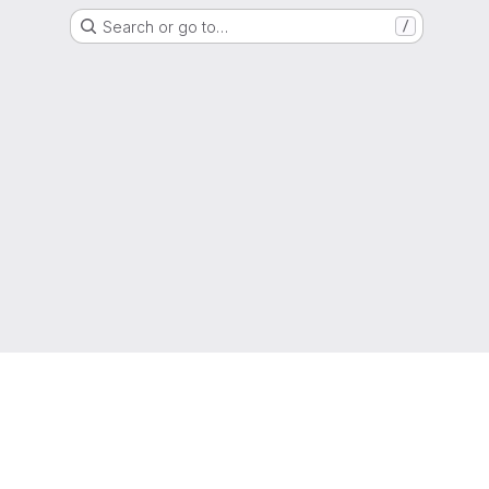
Search or go to…
/