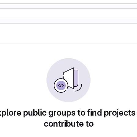
plore public groups to find projects
contribute to