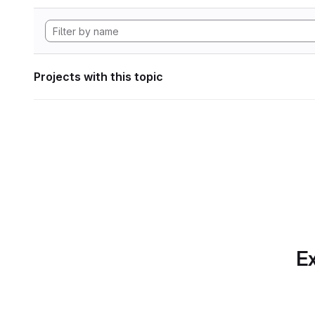
Projects with this topic
Ex