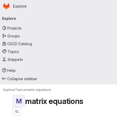
Homepage
Skip to main content
Explore
Primary navigation
Explore
Projects
Groups
CI/CD Catalog
Topics
Snippets
Help
Collapse sidebar
Explore
Topics
matrix equations
matrix equations
M