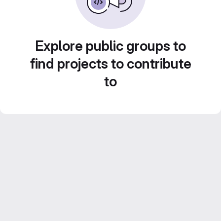
Explore public groups to
find projects to contribute
to