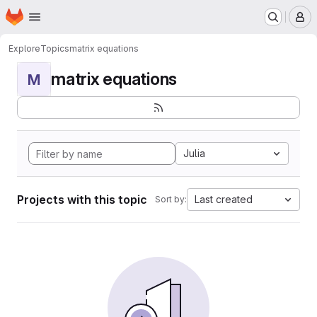
Homepage
Skip to main content
M
Explore
Topics
matrix equations
matrix equations
M
Julia
Projects with this topic
Last created
Sort by: