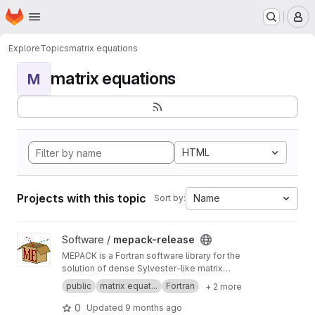
Homepage
Skip to main content
M
Explore
Topics
matrix equations
matrix equations
M
HTML
Projects with this topic
Name
Sort by:
View mepack-release project
Software /
mepack-release
MEPACK is a Fortran software library for the
solution of dense Sylvester-like matrix
equations.
public
matrix equat...
Fortran
+ 2 more
0
Updated
9 months ago