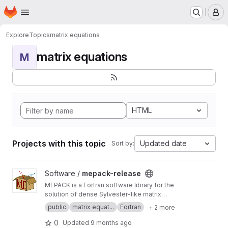
Homepage
Skip to main content
M
Explore
Topics
matrix equations
matrix equations
M
HTML
Projects with this topic
Updated date
Sort by:
View mepack-release project
Software /
mepack-release
MEPACK is a Fortran software library for the
solution of dense Sylvester-like matrix
equations.
public
matrix equat...
Fortran
+ 2 more
0
Updated
9 months ago