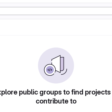
plore public groups to find projects
contribute to