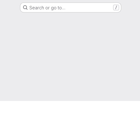
Search or go to…
/