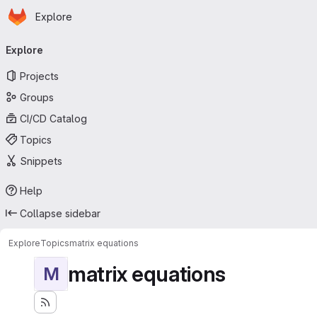
Homepage
Skip to main content
Explore
Primary navigation
Explore
Projects
Groups
CI/CD Catalog
Topics
Snippets
Help
Collapse sidebar
Explore
Topics
matrix equations
matrix equations
M