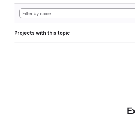
Projects with this topic
Ex