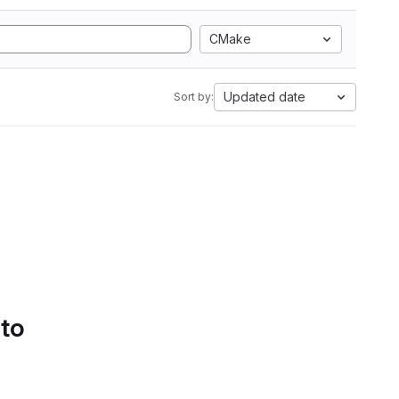
CMake
Updated date
Sort by:
 to