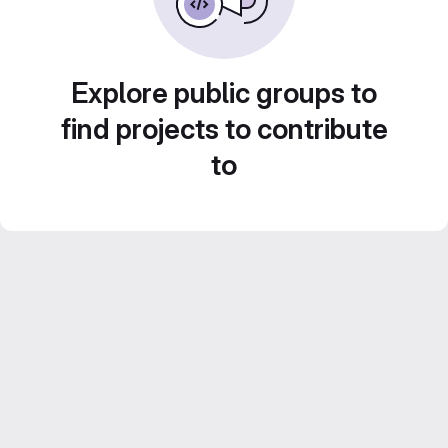
Explore public groups to
find projects to contribute
to