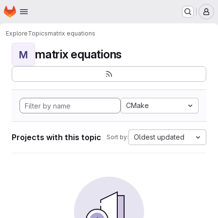
Homepage
Skip to main content
M
Explore
Topics
matrix equations
matrix equations
M
CMake
Projects with this topic
Oldest updated
Sort by: