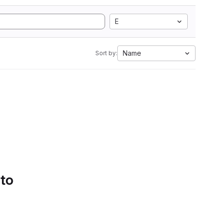
E
Name
Sort by:
 to