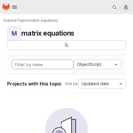
Homepage
Skip to main content
M
Explore
Topics
matrix equations
matrix equations
M
ObjectScript
Projects with this topic
Updated date
Sort by: