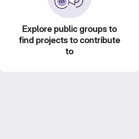
Explore public groups to
find projects to contribute
to