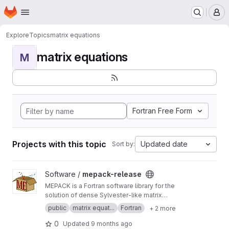
Homepage
Skip to main content
M
Explore
Topics
matrix equations
matrix equations
M
Fortran Free Form
Projects with this topic
Updated date
Sort by:
View mepack-release project
Software /
mepack-release
MEPACK is a Fortran software library for the
solution of dense Sylvester-like matrix
equations.
public
matrix equat...
Fortran
+ 2 more
0
Updated
9 months ago