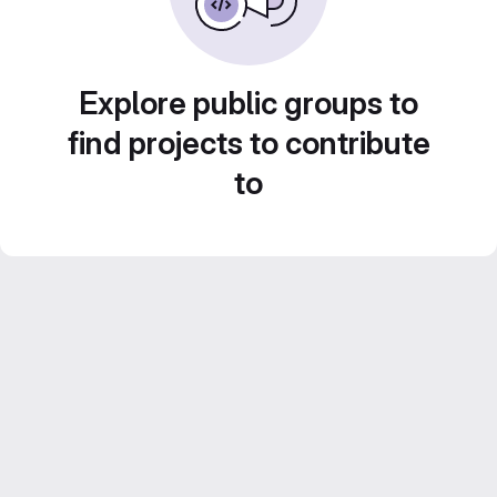
Explore public groups to
find projects to contribute
to