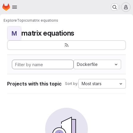
Homepage
Skip to main content
M
Explore
Topics
matrix equations
matrix equations
M
Dockerfile
Projects with this topic
Most stars
Sort by: