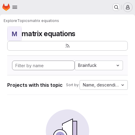
Homepage
Skip to main content
M
Explore
Topics
matrix equations
matrix equations
M
Brainfuck
Projects with this topic
Name, descending
Sort by: