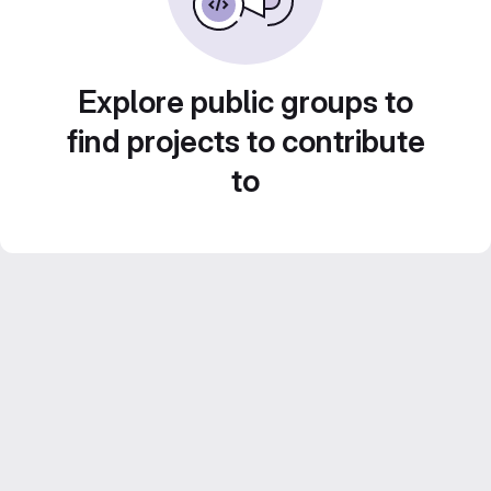
Explore public groups to
find projects to contribute
to