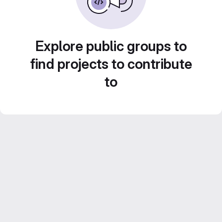
Explore public groups to
find projects to contribute
to