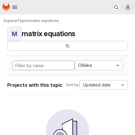
Homepage
Skip to main content
M
Explore
Topics
matrix equations
matrix equations
M
CMake
Projects with this topic
Updated date
Sort by: