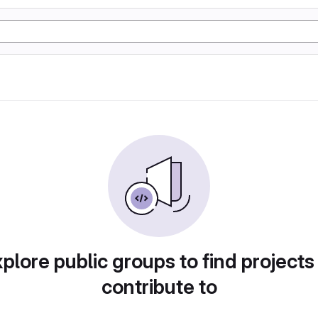
plore public groups to find projects
contribute to