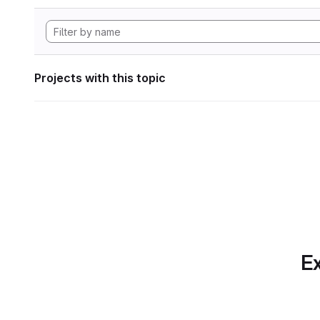
Projects with this topic
Ex