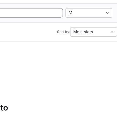
M
Most stars
Sort by:
 to