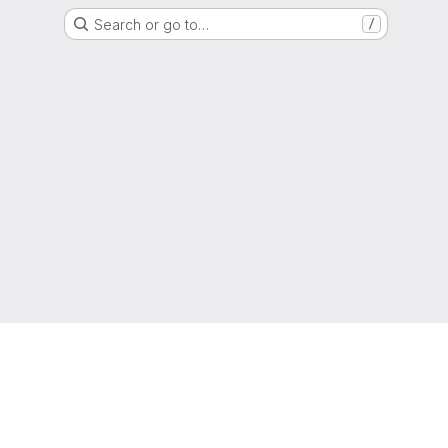
Search or go to…
/