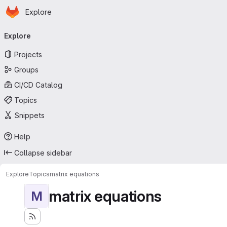
Homepage
Skip to main content
Explore
Primary navigation
Explore
Projects
Groups
CI/CD Catalog
Topics
Snippets
Help
Collapse sidebar
Explore
Topics
matrix equations
matrix equations
M