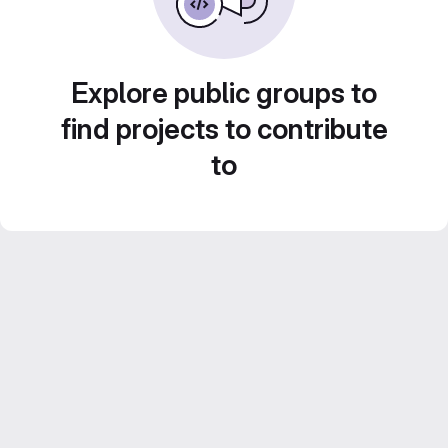
Explore public groups to
find projects to contribute
to