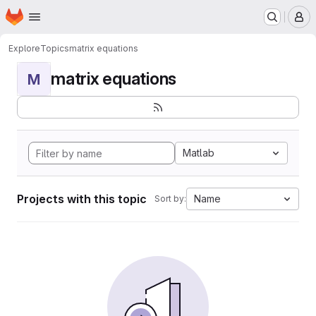
Homepage
Skip to main content
M
Explore
Topics
matrix equations
matrix equations
M
Matlab
Projects with this topic
Name
Sort by: