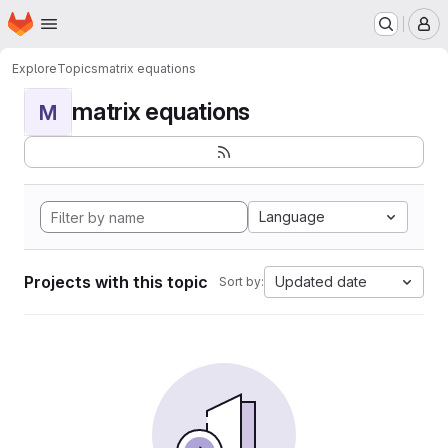
Homepage
Skip to main content
M
Explore
Topics
matrix equations
matrix equations
M
Language
Projects with this topic
Updated date
Sort by: