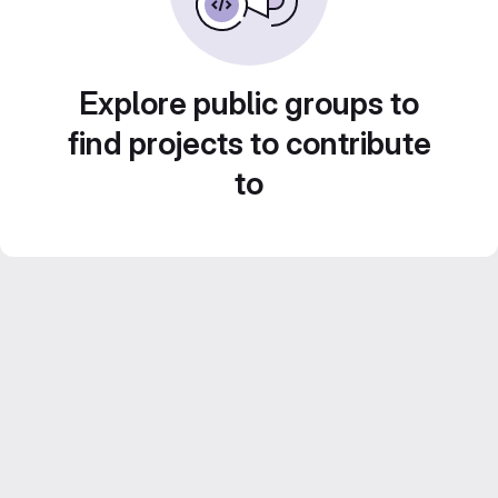
Explore public groups to
find projects to contribute
to