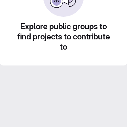
Explore public groups to
find projects to contribute
to