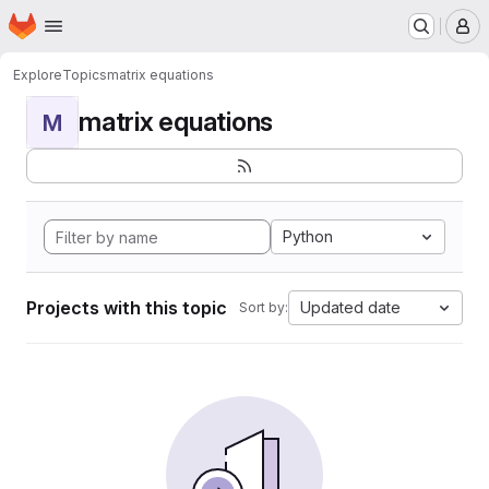
Homepage
Skip to main content
M
Explore
Topics
matrix equations
matrix equations
M
Python
Projects with this topic
Updated date
Sort by: