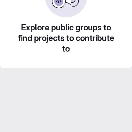
Explore public groups to
find projects to contribute
to