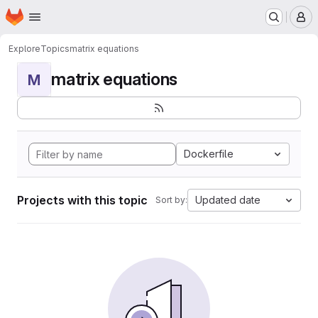
Homepage
Skip to main content
M
Explore
Topics
matrix equations
matrix equations
M
Dockerfile
Projects with this topic
Updated date
Sort by: