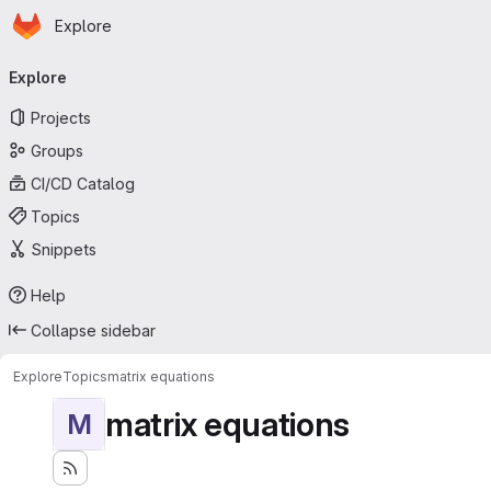
Homepage
Skip to main content
Explore
Primary navigation
Explore
Projects
Groups
CI/CD Catalog
Topics
Snippets
Help
Collapse sidebar
Explore
Topics
matrix equations
matrix equations
M