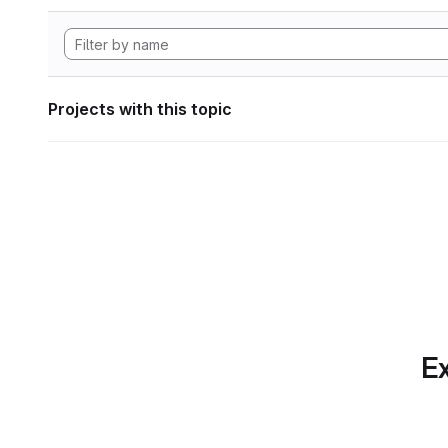
Projects with this topic
Ex