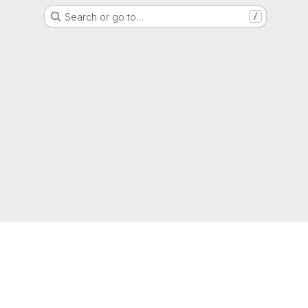
Search or go to…
/