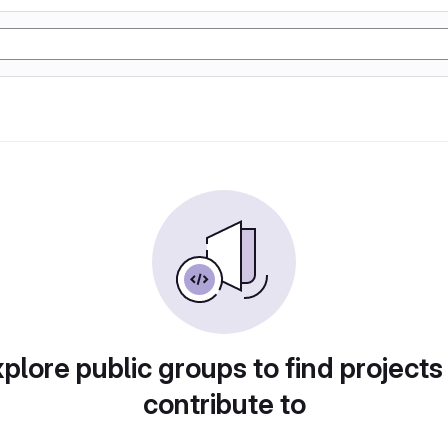
plore public groups to find projects
contribute to