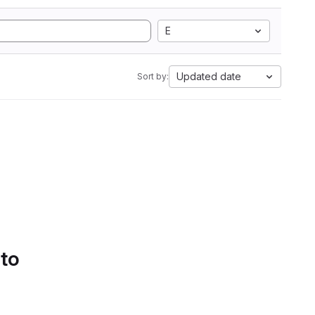
E
Updated date
Sort by:
 to