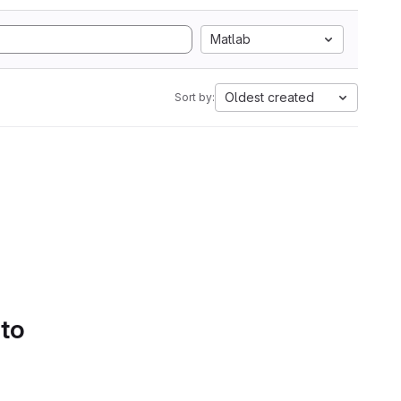
Matlab
Oldest created
Sort by:
 to