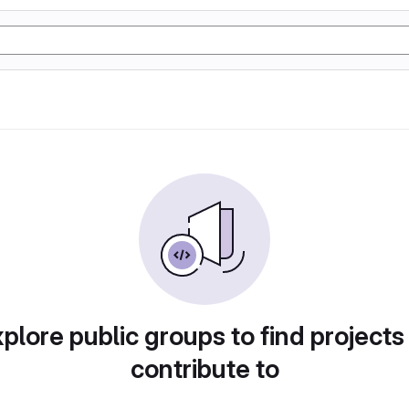
plore public groups to find projects
contribute to