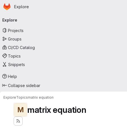
Homepage
Skip to main content
Explore
Primary navigation
Explore
Projects
Groups
CI/CD Catalog
Topics
Snippets
Help
Collapse sidebar
Explore
Topics
matrix equation
matrix equation
M