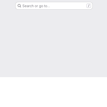
Search or go to…
/