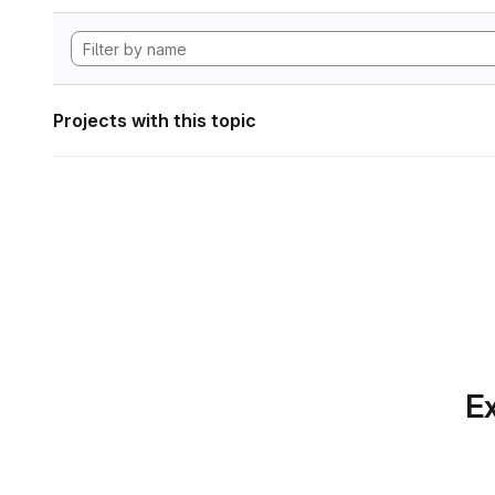
Projects with this topic
Ex