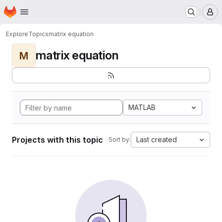
Homepage
Skip to main content
M
Explore
Topics
matrix equation
matrix equation
M
MATLAB
Projects with this topic
Last created
Sort by: