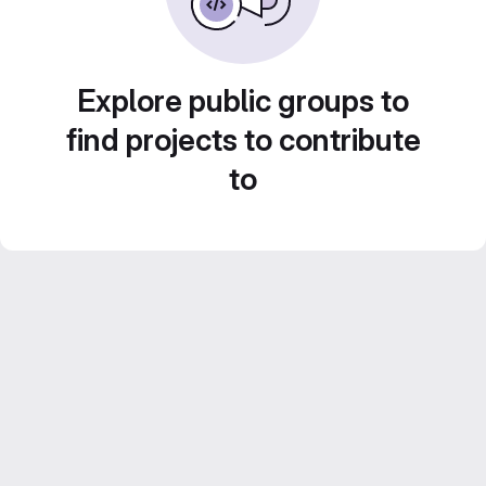
Explore public groups to
find projects to contribute
to