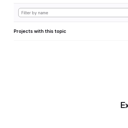
Projects with this topic
Ex