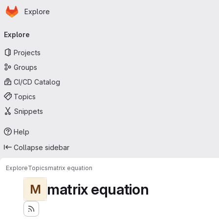
Homepage
Skip to main content
Explore
Primary navigation
Explore
Projects
Groups
CI/CD Catalog
Topics
Snippets
Help
Collapse sidebar
Explore
Topics
matrix equation
matrix equation
M