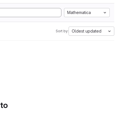
Mathematica
Oldest updated
Sort by:
 to