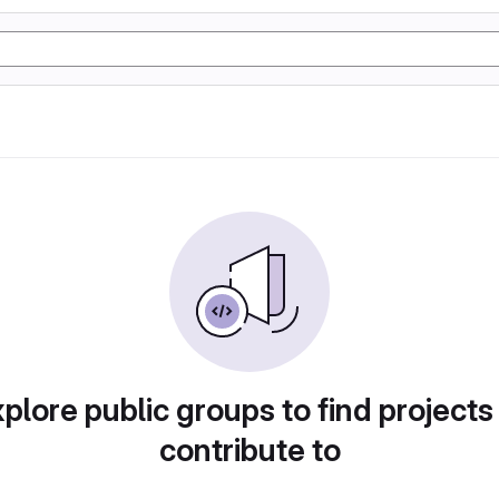
plore public groups to find projects
contribute to