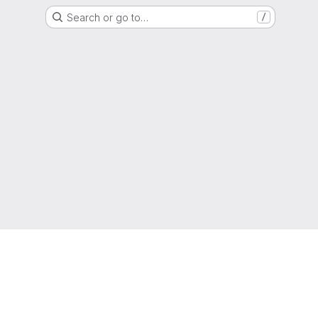
Search or go to…
/